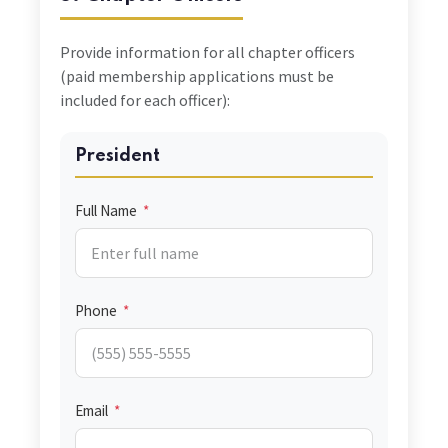
Provide information for all chapter officers
(paid membership applications must be
included for each officer):
President
Full Name
*
Phone
*
Email
*