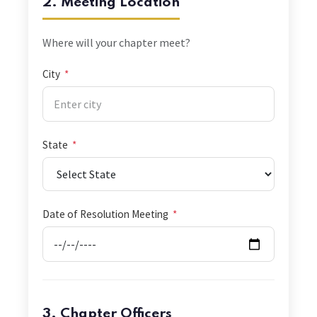
2. Meeting Location
Where will your chapter meet?
City
*
State
*
Date of Resolution Meeting
*
3. Chapter Officers