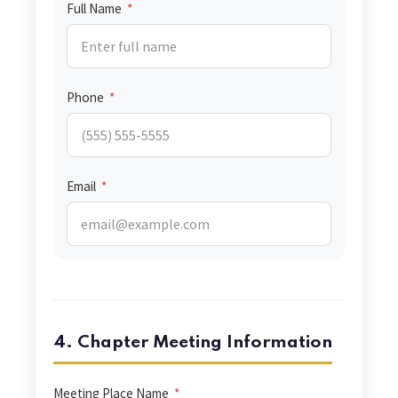
Full Name
*
Phone
*
Email
*
4. Chapter Meeting Information
Meeting Place Name
*