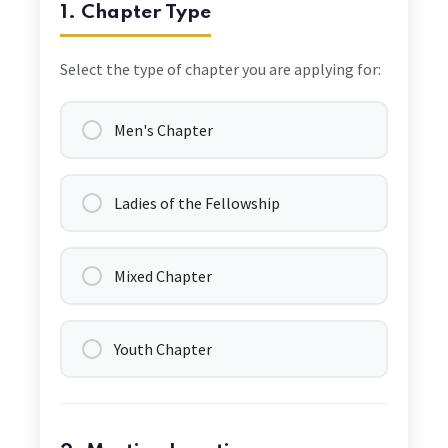
1. Chapter Type
Select the type of chapter you are applying for:
Men's Chapter
Ladies of the Fellowship
Mixed Chapter
Youth Chapter