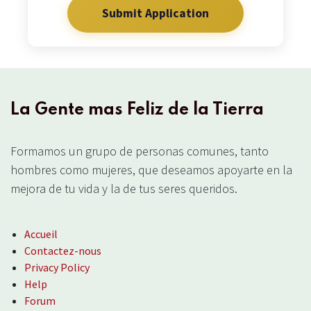
Submit Application
10. We believe in intensive world-evangelism and
missionary work in accordance with the Great
Commission, with signs following.
La Gente mas Feliz de la Tierra
Formamos un grupo de personas comunes, tanto
hombres como mujeres, que deseamos apoyarte en la
mejora de tu vida y la de tus seres queridos.
Accueil
Contactez-nous
Privacy Policy
Help
Forum