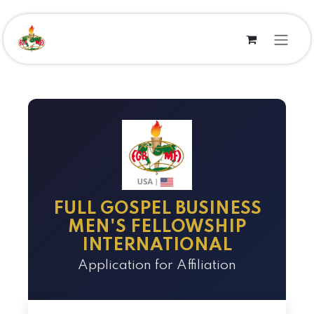
Se rendre au contenu
FULL GOSPEL BUSINESS
MEN'S FELLOWSHIP
INTERNATIONAL
Application for Affiliation