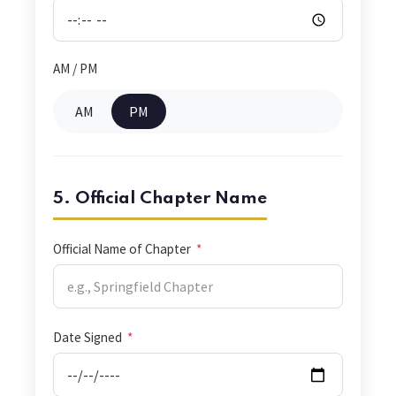
AM / PM
AM
PM
5. Official Chapter Name
Official Name of Chapter
*
Date Signed
*