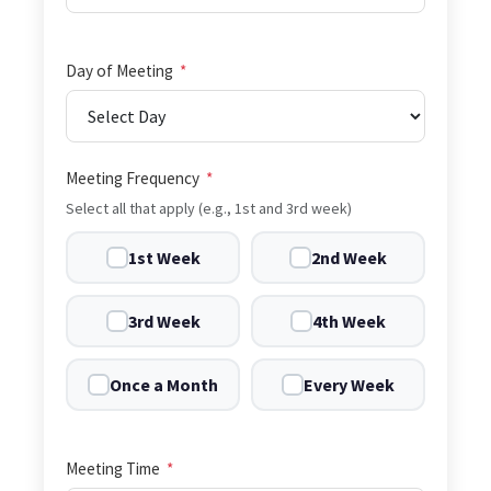
Day of Meeting
*
Meeting Frequency
*
Select all that apply (e.g., 1st and 3rd week)
1st Week
2nd Week
3rd Week
4th Week
Once a Month
Every Week
Meeting Time
*