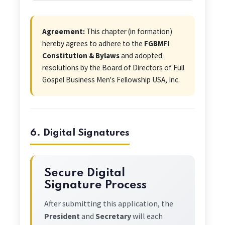
Agreement:
This chapter (in formation)
hereby agrees to adhere to the
FGBMFI
Constitution & Bylaws
and adopted
resolutions by the Board of Directors of Full
Gospel Business Men's Fellowship USA, Inc.
6. Digital Signatures
Secure Digital
Signature Process
After submitting this application, the
President
and
Secretary
will each