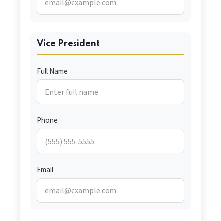
Vice President
Full Name
Phone
Email