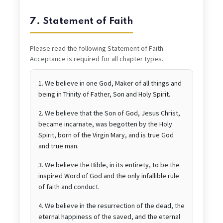
7. Statement of Faith
Please read the following Statement of Faith.
Acceptance is required for all chapter types.
1. We believe in one God, Maker of all things and
being in Trinity of Father, Son and Holy Spirit.
2. We believe that the Son of God, Jesus Christ,
became incarnate, was begotten by the Holy
Spirit, born of the Virgin Mary, and is true God
and true man.
3. We believe the Bible, in its entirety, to be the
inspired Word of God and the only infallible rule
of faith and conduct.
4. We believe in the resurrection of the dead, the
eternal happiness of the saved, and the eternal