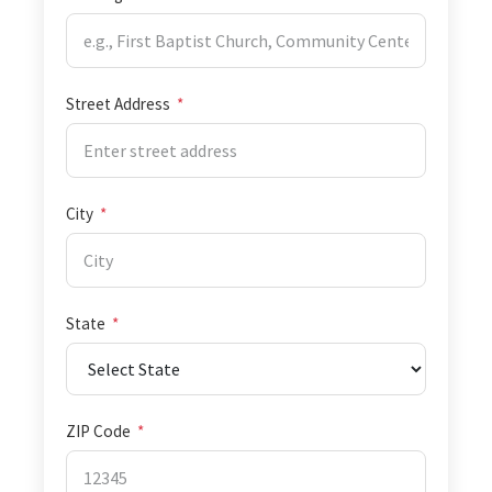
Street Address
*
City
*
State
*
ZIP Code
*