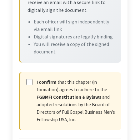
receive an email with a secure link to
digitally sign the document.
Each officer will sign independently
via email link
Digital signatures are legally binding
You will receive a copy of the signed
document
I confirm
that this chapter (in
formation) agrees to adhere to the
FGBMFI Constitution & Bylaws
and
adopted resolutions by the Board of
Directors of Full Gospel Business Men's
Fellowship USA, Inc.