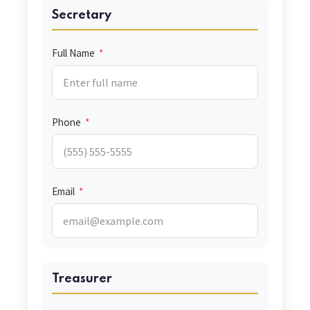
Secretary
Full Name
*
Phone
*
Email
*
Treasurer