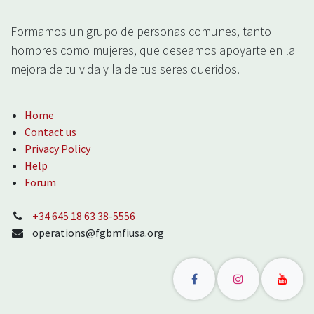
Formamos un grupo de personas comunes, tanto
hombres como mujeres, que deseamos apoyarte en la
mejora de tu vida y la de tus seres queridos.
Home
Contact us
Privacy Policy
Help
Forum
‪+34 645 18 63 38‬-5556
operations@fgbmfiusa.org