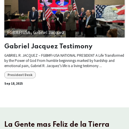
FGBMFIUSA , Gabriel Jacquez
Gabriel Jacquez Testimony
GABRIEL R. JACQUEZ – FGBMFI-USA NATIONAL PRESIDENT A Life Transformed
by the Power of God From humble beginnings marked by hardship and
emotional pain, Gabriel R. Jacquez’s life is a living testimony ...
President Desk
Sep 18, 2025
La Gente mas Feliz de la Tierra