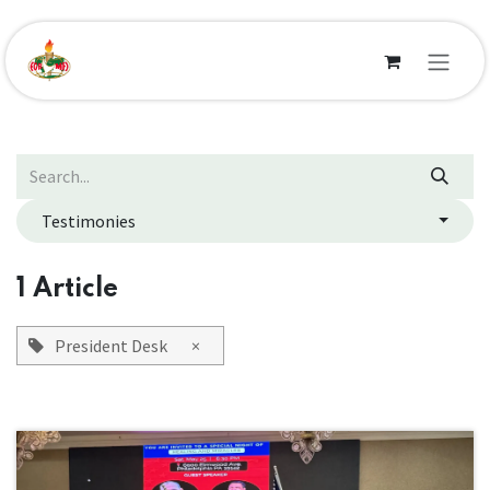
Skip to Content
Testimonies
1 Article
President Desk
×