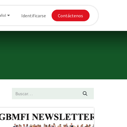
Donaciones
Identificarse
Apply for Chapter
Contáctenos
añol