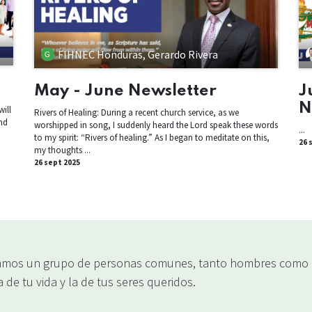
FIHNEC Honduras, Gerardo Rivera
May - June Newsletter
J
N
ill
Rivers of Healing: During a recent church service, as we
nd
worshipped in song, I suddenly heard the Lord speak these words
...
n
to my spirit: “Rivers of healing.” As I began to meditate on this,
26 
my thoughts ...
26 sept 2025
mos un grupo de personas comunes, tanto hombres como m
 de tu vida y la de tus seres queridos.