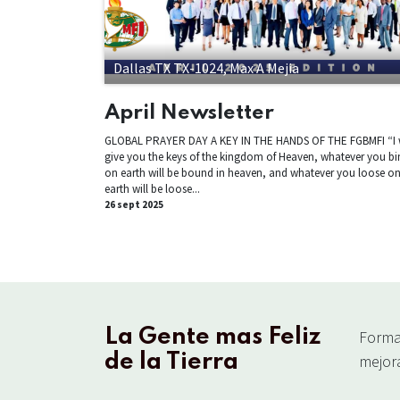
Dallas TX TX-1024, Max A Mejia
April Newsletter
GLOBAL PRAYER DAY A KEY IN THE HANDS OF THE FGBMFI “I w
give you the keys of the kingdom of Heaven, whatever you bi
on earth will be bound in heaven, and whatever you loose o
earth will be loose...
26 sept 2025
La Gente mas Feliz
Forma
de la Tierra
mejora