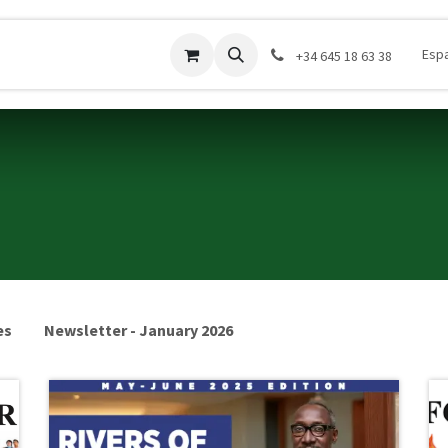
Donar
Contáctenos
Company
Cursos
Esp
‪+34 645 18 63 38‬
es
Newsletter - January 2026