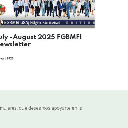
FGBMFI USA, Edgar Fonseca
uly -August 2025 FGBMFI
ewsletter
sept 2025
ujeres, que deseamos apoyarte en la